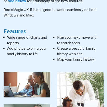
or
see below
for a summary of the new features.
RootsMagic UK 11 is designed to work seamlessly on both
Windows and Mac.
Features
Wide range of charts and
Plan your next move with
reports
research tools
Add photos to bring your
Create a beautiful family
family history to life
history web site
Map your family history