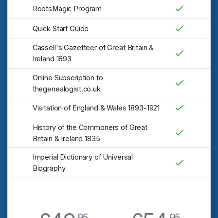
RootsMagic Program
Quick Start Guide
Cassell's Gazetteer of Great Britain &
Ireland 1893
Online Subscription to
thegenealogist.co.uk
Visitation of England & Wales 1893-1921
History of the Commoners of Great
Britain & Ireland 1835
Imperial Dictionary of Universal
Biography
95
95