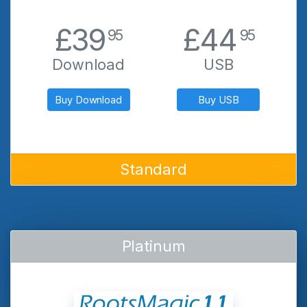
.
.
£39
£44
95
95
Download
USB
Buy Download
Buy USB
Standard
Platinum