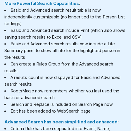
More Powerful Search Capabilities
:
Basic and Advanced search result table is now
independently customizable (no longer tied to the Person List
settings)
Basic and Advanced search include Print (which also allows
saving search results to Excel and CSV)
Basic and Advanced search results now include a Life
Summary panel to show all info for the highlighted person in
the results
Can create a Rules Group from the Advanced search
results
A results count is now displayed for Basic and Advanced
search results
RootsMagic now remembers whether you last used the
basic or advanced search
Search and Replace is included on Search Page now
Edit has been added to WebSearch page
Advanced Search has been simplified and enhanced
:
Criteria Rule has been separated into Event, Name,