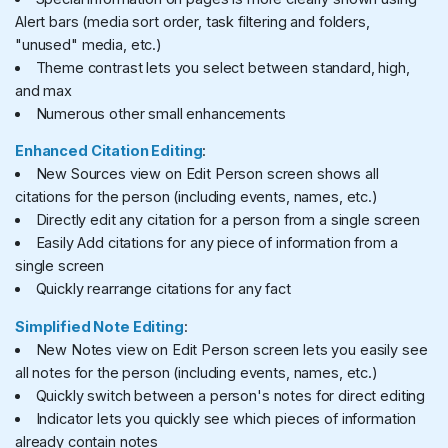
Alert bars (media sort order, task filtering and folders,
"unused" media, etc.)
Theme contrast lets you select between standard, high,
and max
Numerous other small enhancements
Enhanced Citation Editing
:
New Sources view on Edit Person screen shows all
citations for the person (including events, names, etc.)
Directly edit any citation for a person from a single screen
Easily Add citations for any piece of information from a
single screen
Quickly rearrange citations for any fact
Simplified Note Editing
:
New Notes view on Edit Person screen lets you easily see
all notes for the person (including events, names, etc.)
Quickly switch between a person's notes for direct editing
Indicator lets you quickly see which pieces of information
already contain notes