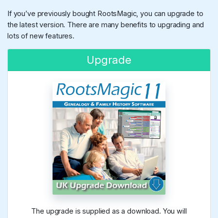
If you’ve previously bought RootsMagic, you can upgrade to
the latest version. There are many benefits to upgrading and
lots of new features.
Upgrade
The upgrade is supplied as a download. You will