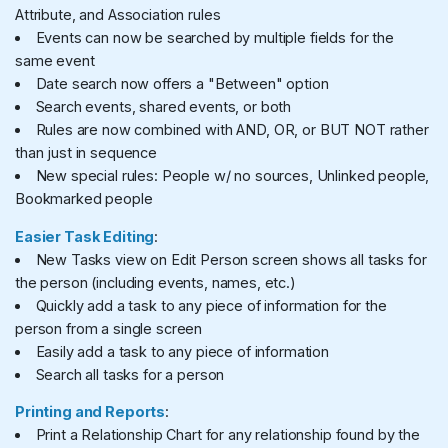
Attribute, and Association rules
Events can now be searched by multiple fields for the
same event
Date search now offers a "Between" option
Search events, shared events, or both
Rules are now combined with AND, OR, or BUT NOT rather
than just in sequence
New special rules: People w/ no sources, Unlinked people,
Bookmarked people
Easier Task Editing
:
New Tasks view on Edit Person screen shows all tasks for
the person (including events, names, etc.)
Quickly add a task to any piece of information for the
person from a single screen
Easily add a task to any piece of information
Search all tasks for a person
Printing and Reports
:
Print a Relationship Chart for any relationship found by the