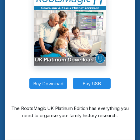
Buy Download
Buy USB
The RootsMagic UK Platinum Edition has everything you
need to organise your family history research.