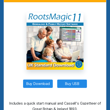
Buy Download
Buy USB
Includes a quick start manual and Cassell's Gazetteer of
Great Britain & Ireland 1893.