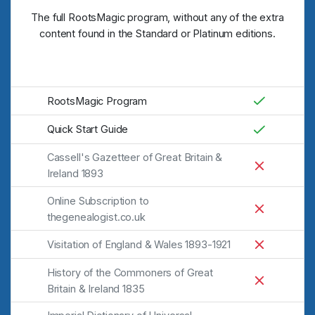
The full RootsMagic program, without any of the extra
content found in the Standard or Platinum editions.
RootsMagic Program
Quick Start Guide
Cassell's Gazetteer of Great Britain &
Ireland 1893
Online Subscription to
thegenealogist.co.uk
Visitation of England & Wales 1893-1921
History of the Commoners of Great
Britain & Ireland 1835