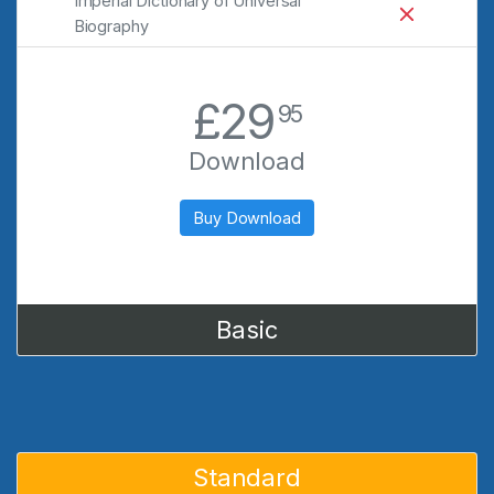
Imperial Dictionary of Universal
Biography
.
£29
95
Download
Buy Download
Basic
Standard