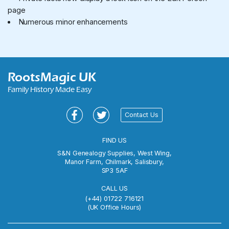
page
Numerous minor enhancements
RootsMagic UK
Family History Made Easy
Contact Us
FIND US
S&N Genealogy Supplies, West Wing,
Manor Farm,
Chilmark, Salisbury,
SP3 5AF
CALL US
(+44) 01722 716121
(UK Office Hours)