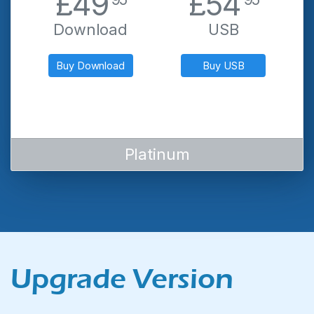
.
.
£49
£54
Download
USB
Buy Download
Buy USB
Platinum
Upgrade Version