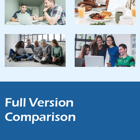
Full Version
Comparison