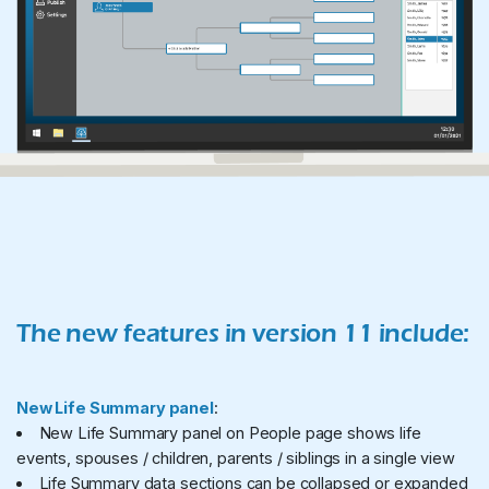
The new features in version 11 include:
New Life Summary panel
:
New Life Summary panel on People page shows life
events, spouses / children, parents / siblings in a single view
Life Summary data sections can be collapsed or expanded