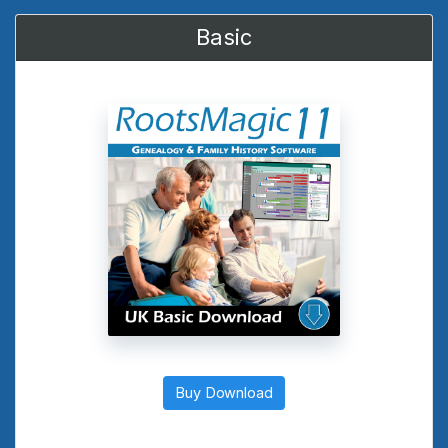
Basic
Buy Download