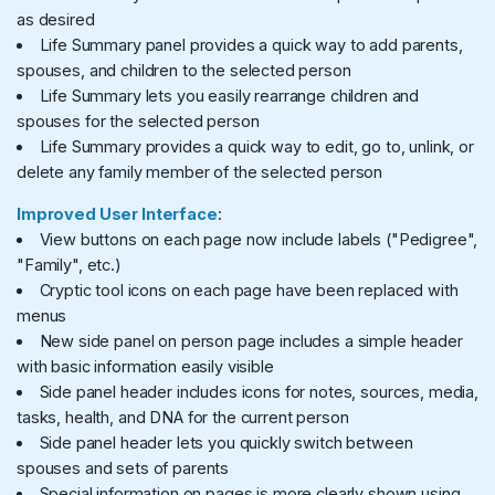
as desired
Life Summary panel provides a quick way to add parents,
spouses, and children to the selected person
Life Summary lets you easily rearrange children and
spouses for the selected person
Life Summary provides a quick way to edit, go to, unlink, or
delete any family member of the selected person
Improved User Interface
:
View buttons on each page now include labels ("Pedigree",
"Family", etc.)
Cryptic tool icons on each page have been replaced with
menus
New side panel on person page includes a simple header
with basic information easily visible
Side panel header includes icons for notes, sources, media,
tasks, health, and DNA for the current person
Side panel header lets you quickly switch between
spouses and sets of parents
Special information on pages is more clearly shown using