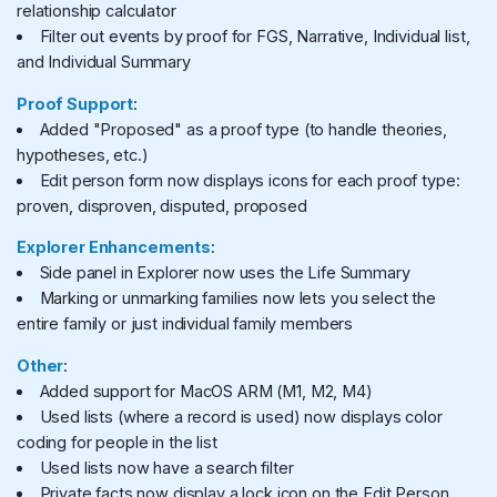
relationship calculator
Filter out events by proof for FGS, Narrative, Individual list,
and Individual Summary
Proof Support
:
Added "Proposed" as a proof type (to handle theories,
hypotheses, etc.)
Edit person form now displays icons for each proof type:
proven, disproven, disputed, proposed
Explorer Enhancements
:
Side panel in Explorer now uses the Life Summary
Marking or unmarking families now lets you select the
entire family or just individual family members
Other
:
Added support for MacOS ARM (M1, M2, M4)
Used lists (where a record is used) now displays color
coding for people in the list
Used lists now have a search filter
Private facts now display a lock icon on the Edit Person