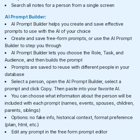
Search all notes for a person from a single screen
AI Prompt Builder
:
AI Prompt Builder helps you create and save effective
prompts to use with the AI of your choice
Create and save free-form prompts, or use the AI Prompt
Builder to step you through
AI Prompt Builder lets you choose the Role, Task, and
Audience, and then builds the prompt
Prompts are saved to reuse with different people in your
database
Select a person, open the AI Prompt Builder, select a
prompt and click Copy. Then paste into your favorite AI.
You can choose what information about the person will be
included with each prompt (names, events, spouses, children,
parents, siblings)
Options: no fake info, historical context, format preference
(plain, html, etc.)
Edit any prompt in the free form prompt editor