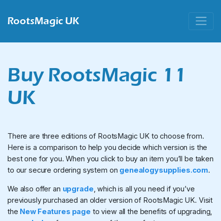
RootsMagic UK
Buy RootsMagic 11
UK
There are three editions of RootsMagic UK to choose from.
Here is a comparison to help you decide which version is the
best one for you. When you click to buy an item you’ll be taken
to our secure ordering system on
genealogysupplies.com
.
We also offer an
upgrade
, which is all you need if you’ve
previously purchased an older version of RootsMagic UK. Visit
the
New Features page
to view all the benefits of upgrading,