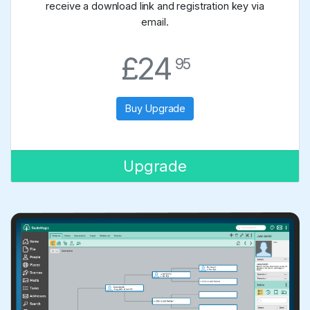
receive a download link and registration key via
email.
.
£24
95
Buy Upgrade
Upgrade