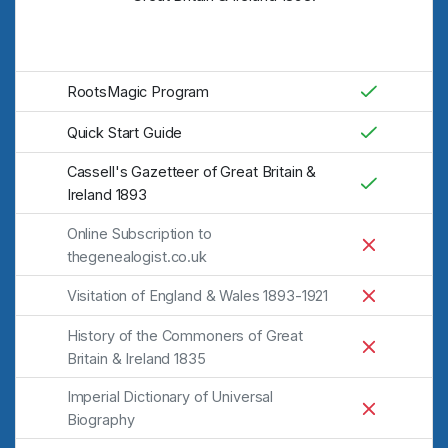
RootsMagic Program
Quick Start Guide
Cassell's Gazetteer of Great Britain &
Ireland 1893
Online Subscription to
thegenealogist.co.uk
Visitation of England & Wales 1893-1921
History of the Commoners of Great
Britain & Ireland 1835
Imperial Dictionary of Universal
Biography